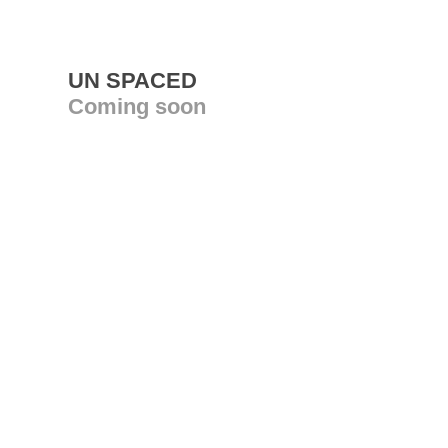
UN SPACED
Coming soon