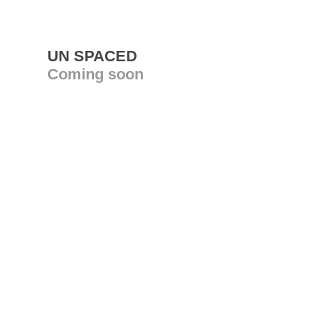
UN SPACED
Coming soon