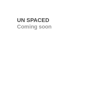
UN SPACED
Coming soon