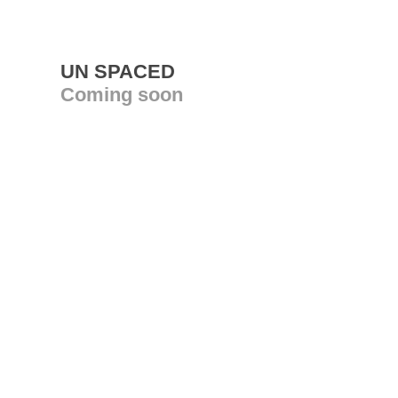
UN SPACED
Coming soon