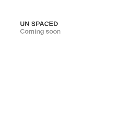
UN SPACED
Coming soon