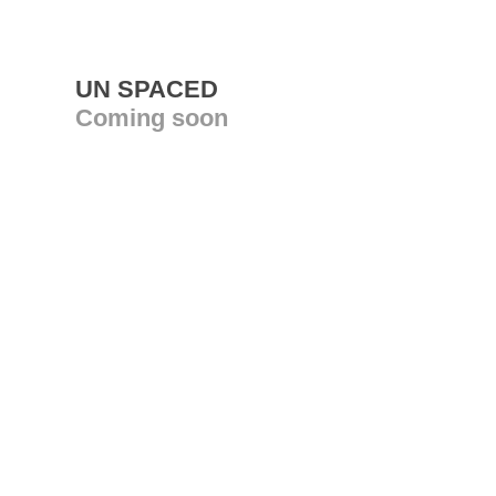
UN SPACED
Coming soon