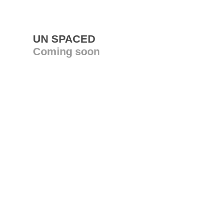
UN SPACED
Coming soon