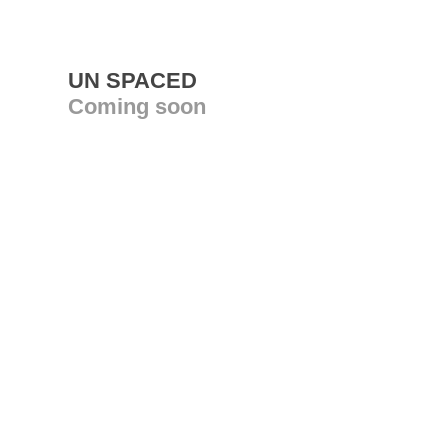
UN SPACED
Coming soon