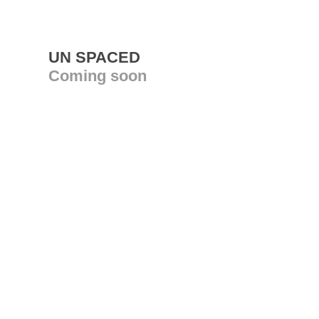
UN SPACED
Coming soon