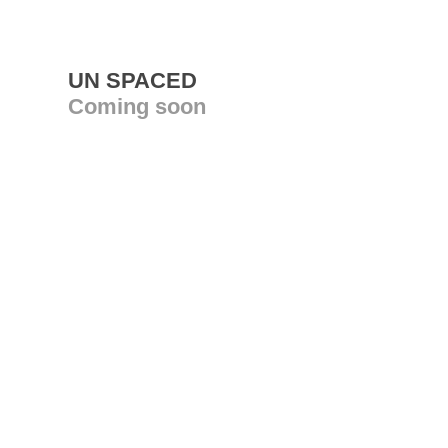
UN SPACED
Coming soon