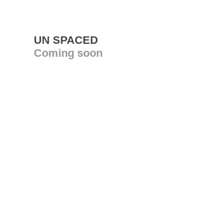
UN SPACED
Coming soon