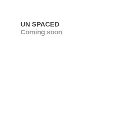
UN SPACED
Coming soon