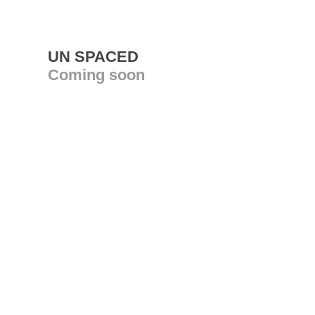
UN SPACED
Coming soon