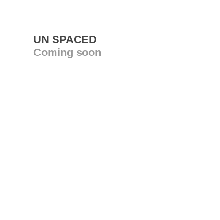
UN SPACED
Coming soon